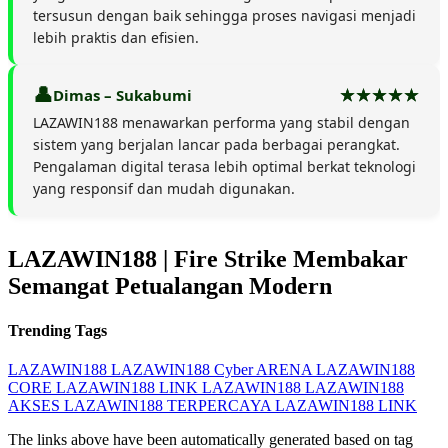
tersusun dengan baik sehingga proses navigasi menjadi
lebih praktis dan efisien.
Dimas – Sukabumi
LAZAWIN188 menawarkan performa yang stabil dengan
sistem yang berjalan lancar pada berbagai perangkat.
Pengalaman digital terasa lebih optimal berkat teknologi
yang responsif dan mudah digunakan.
LAZAWIN188 | Fire Strike Membakar
Semangat Petualangan Modern
Trending Tags
LAZAWIN188
LAZAWIN188 Cyber
ARENA LAZAWIN188
CORE LAZAWIN188
LINK LAZAWIN188
LAZAWIN188
AKSES
LAZAWIN188 TERPERCAYA
LAZAWIN188 LINK
The links above have been automatically generated based on tag