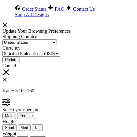
Order Status
FAQ
Contact Us
Shop All Designs
Update Your Browsing Preferences
Shipping Country:
Currency:
Cancel
Katie:
5'10"
160
Select your person:
Male
Female
Height
Short
Med
Tall
Weight