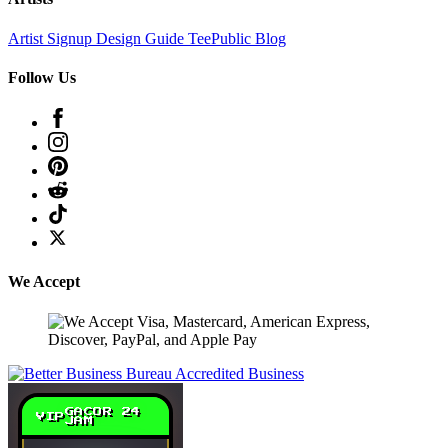
Artist Signup
Design Guide
TeePublic Blog
Follow Us
We Accept