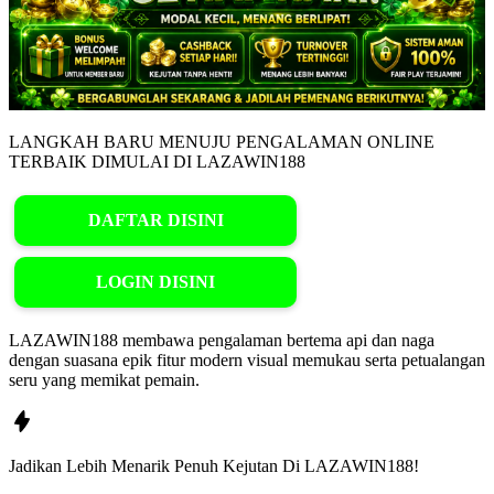
LANGKAH BARU MENUJU PENGALAMAN ONLINE
TERBAIK DIMULAI DI LAZAWIN188
DAFTAR DISINI
LOGIN DISINI
LAZAWIN188 membawa pengalaman bertema api dan naga
dengan suasana epik fitur modern visual memukau serta petualangan
seru yang memikat pemain.
Jadikan
Lebih
Menarik Penuh Kejutan Di
LAZAWIN188!