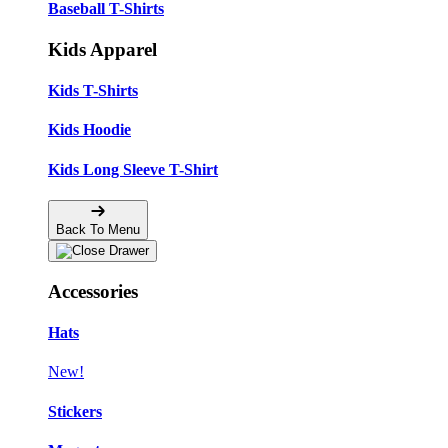
Baseball T-Shirts
Kids Apparel
Kids T-Shirts
Kids Hoodie
Kids Long Sleeve T-Shirt
Back To Menu
Accessories
Hats
New!
Stickers