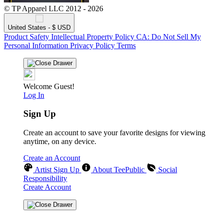
© TP Apparel LLC 2012 - 2026
United States - $ USD
Product Safety
Intellectual Property Policy
CA: Do Not Sell My
Personal Information
Privacy Policy
Terms
Welcome Guest!
Log In
Sign Up
Create an account to save your favorite designs for viewing
anytime, on any device.
Create an Account
Artist Sign Up
About TeePublic
Social
Responsibility
Create Account