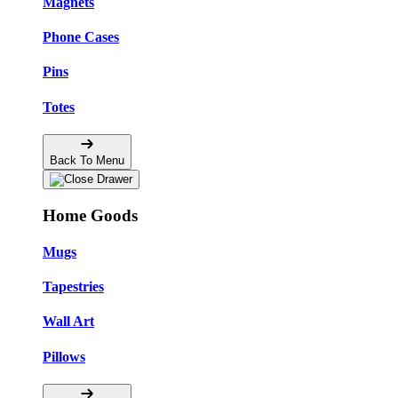
Magnets
Phone Cases
Pins
Totes
Back To Menu
Home Goods
Mugs
Tapestries
Wall Art
Pillows