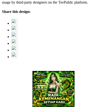
usage by third-party designers on the TeePublic platform.
Share this design: