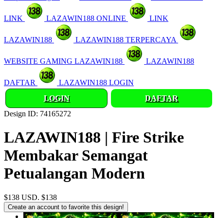
LINK
LAZAWIN188 ONLINE
LINK
LAZAWIN188
LAZAWIN188 TERPERCAYA
WEBSITE GAMING LAZAWIN188
LAZAWIN188
DAFTAR
LAZAWIN188 LOGIN
LOGIN
DAFTAR
Design ID: 74165272
LAZAWIN188 | Fire Strike
Membakar Semangat
Petualangan Modern
$138
USD. $138
Create an account to favorite this design!