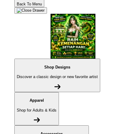
Back To Menu
Shop Designs
Discover a classic design or new favorite artist
Apparel
Shop for Adults & Kids
Accessories