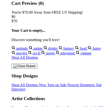
Cart Preview (0)
You're
$70.00
Away from
FREE US Shipping!
$0
$70
Your Cart is empty...
Discover something you'll love!
animals
anime
drinks
fantasy
food
funny
movies
sci-fi
sports
television
vintage
Shop All Designs
Shop Designs
Shop All Designs
New Tees on Sale
Newest Designers
Tag
Directory
Artist Collections