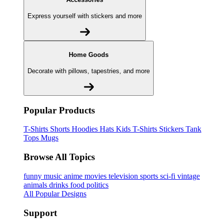
Express yourself with stickers and more
Home Goods
Decorate with pillows, tapestries, and more
Popular Products
T-Shirts
Shorts
Hoodies
Hats
Kids T-Shirts
Stickers
Tank
Tops
Mugs
Browse All Topics
funny
music
anime
movies
television
sports
sci-fi
vintage
animals
drinks
food
politics
All Popular Designs
Support