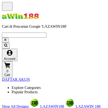
Cari di Pencarian Google 'LAZAWIN188'
Account
0
Cart
DAFTAR AKUN
Explore Categories
Popular Products
Shop All Designs
LAZAWIN188
LAZAWIN 188