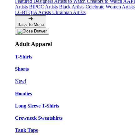
Featured Designers
Artists to Watch
Creators to Watch
AAPI
Artists
BIPOC Artists
Black Artists
Celebrate Women Artists
LGBTQIA Artists
Ukrainian Artists
Back To Menu
Adult Apparel
T-Shirts
Shorts
New!
Hoodies
Long Sleeve T-Shirts
Crewneck Sweatshirts
Tank Tops