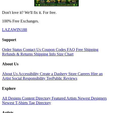
Don't love it? We'll fix it. For free.
100% Free Exchanges.
LAZAWIN188
Support
Order Status
Contact Us
Coupon Codes
FAQ
Free Shipping
Refunds & Returns
Shipping Info
Size Chart
About Us
About Us
Accessibility
Create a Dashery Store
Careers
Hire an
Artist
Social Responsibility
TeePublic Reviews
Explore
All Designs
Content Directory
Featured Artists
Newest Designers
Newest T-Shirts
Tag Directory
Artists