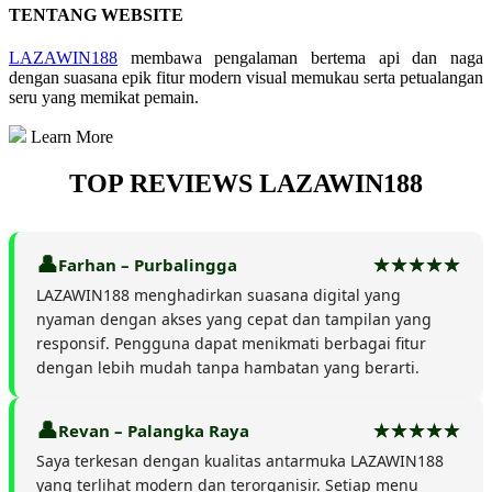
TENTANG WEBSITE
LAZAWIN188
membawa pengalaman bertema api dan naga
dengan suasana epik fitur modern visual memukau serta petualangan
seru yang memikat pemain.
Learn More
TOP REVIEWS LAZAWIN188
Farhan – Purbalingga
LAZAWIN188 menghadirkan suasana digital yang
nyaman dengan akses yang cepat dan tampilan yang
responsif. Pengguna dapat menikmati berbagai fitur
dengan lebih mudah tanpa hambatan yang berarti.
Revan – Palangka Raya
Saya terkesan dengan kualitas antarmuka LAZAWIN188
yang terlihat modern dan terorganisir. Setiap menu